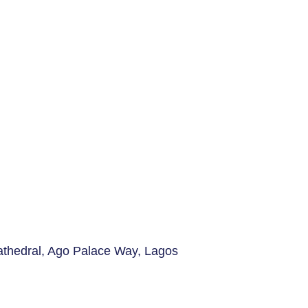
Cathedral, Ago Palace Way, Lagos