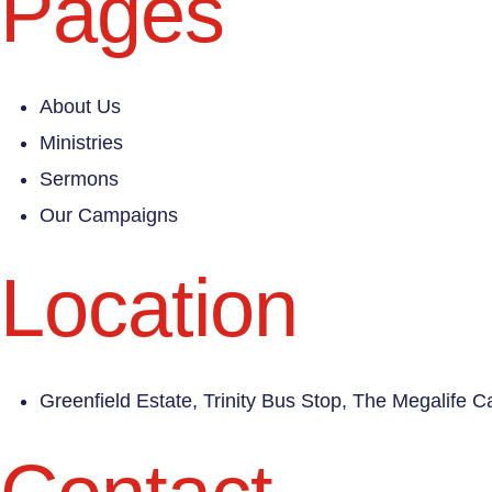
Pages
About Us
Ministries
Sermons
Our Campaigns
Location
Greenfield Estate, Trinity Bus Stop, The Megalife 