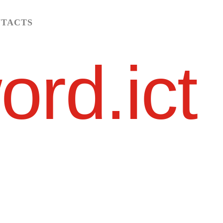
TACTS
ord.ict