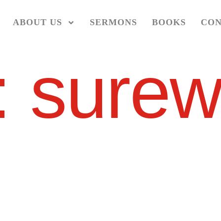
ABOUT US
SERMONS
BOOKS
CON
:
surew