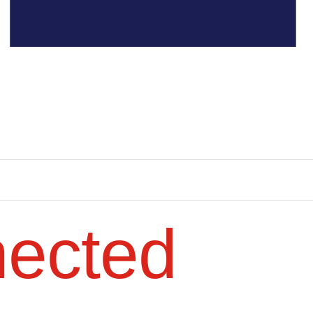
nected