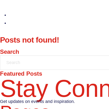
Posts not found!
Search
Featured Posts
Stay Con
Get updates on events and inspiration.