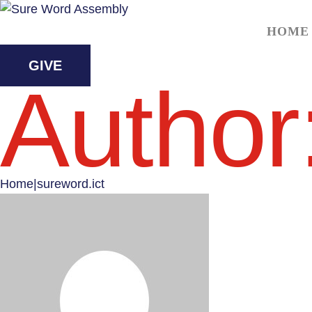
HOME
GIVE
Author
Home
|
sureword.ict