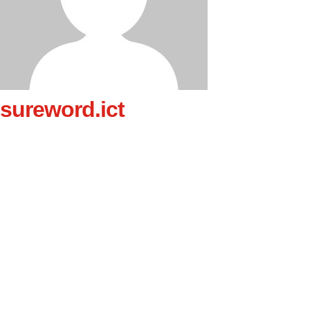
sureword.ict