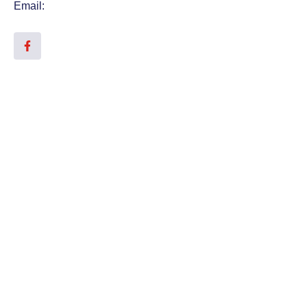
Email: