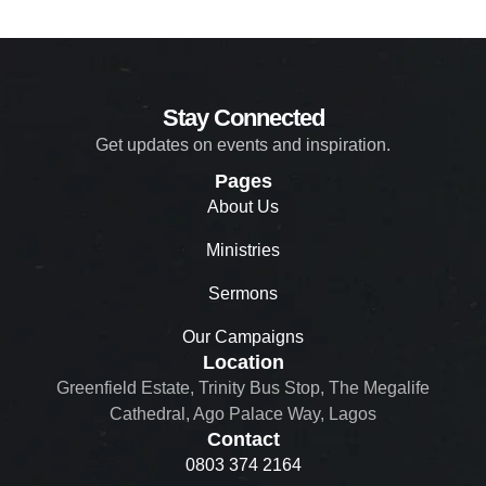
Stay Connected
Get updates on events and inspiration.
Pages
About Us
Ministries
Sermons
Our Campaigns
Location
Greenfield Estate, Trinity Bus Stop, The Megalife
Cathedral, Ago Palace Way, Lagos
Contact
0803 374 2164