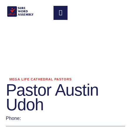
MEGA LIFE CATHEDRAL PASTORS
Pastor Austin
Udoh
Phone: