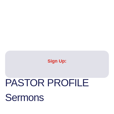
Sign Up:
PASTOR PROFILE
Sermons