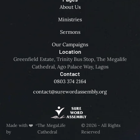
About Us
Ministries
Sermons
Our Campaigns
Location
Greenfield Estate, Trinity Bus Stop, The Megalife
Cathedral, Ago Palace Way, Lagos
Contact
0803 374 2164
contact@surewordassembly.org
-
Made with ❤️
The MegaLife
© 2026 - All Rights
by
Cathedral
Reserved