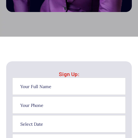
Sign Up: