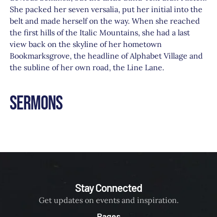
She packed her seven versalia, put her initial into the
belt and made herself on the way. When she reached
the first hills of the Italic Mountains, she had a last
view back on the skyline of her hometown
Bookmarksgrove, the headline of Alphabet Village and
the subline of her own road, the Line Lane.
Sermons
Stay Connected
Get updates on events and inspiration.
Pages