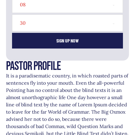
08
30
SIGN UP NOW
PASTOR PROFILE
It is a paradisematic country, in which roasted parts of
sentences fly into your mouth. Even the all-powerful
Pointing has no control about the blind texts it is an
almost unorthographic life One day however a small
line of blind text by the name of Lorem Ipsum decided
to leave for the far World of Grammar. The Big Oxmox
advised her not to do so, because there were
thousands of bad Commas, wild Question Marks and
devious Semikoli, but the Little Blind Text didn’t listen.