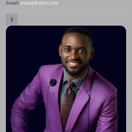
Email:
example@ex.com