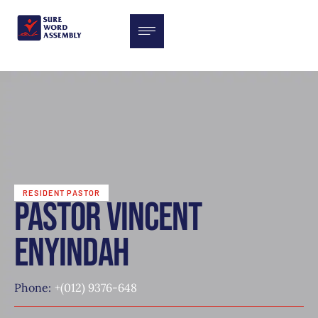
RESIDENT PASTOR
Pastor Vincent
enyindah
Phone:
+(012) 9376-648