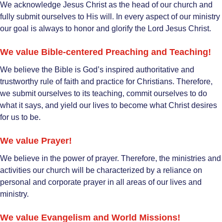
We acknowledge Jesus Christ as the head of our church and
fully submit ourselves to His will. In every aspect of our ministry
our goal is always to honor and glorify the Lord Jesus Christ.
We value Bible-centered Preaching and Teaching!
We believe the Bible is God’s inspired authoritative and
trustworthy rule of faith and practice for Christians. Therefore,
we submit ourselves to its teaching, commit ourselves to do
what it says, and yield our lives to become what Christ desires
for us to be.
We value Prayer!
We believe in the power of prayer. Therefore, the ministries and
activities our church will be characterized by a reliance on
personal and corporate prayer in all areas of our lives and
ministry.
We value Evangelism and World Missions!