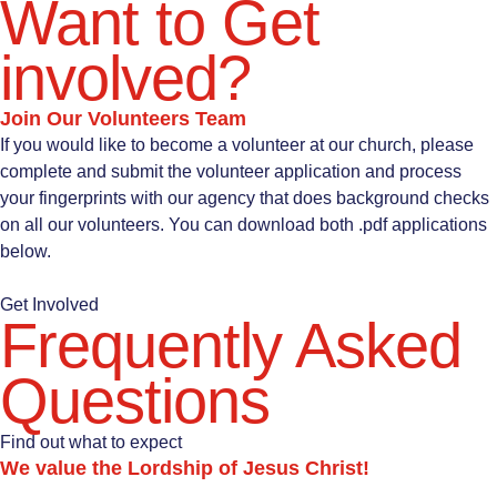
Want to Get
involved?
Join Our Volunteers Team
If you would like to become a volunteer at our church, please
complete and submit the volunteer application and process
your fingerprints with our agency that does background checks
on all our volunteers. You can download both .pdf applications
below.
Get Involved
Frequently Asked
Questions
Find out what to expect
We value the Lordship of Jesus Christ!