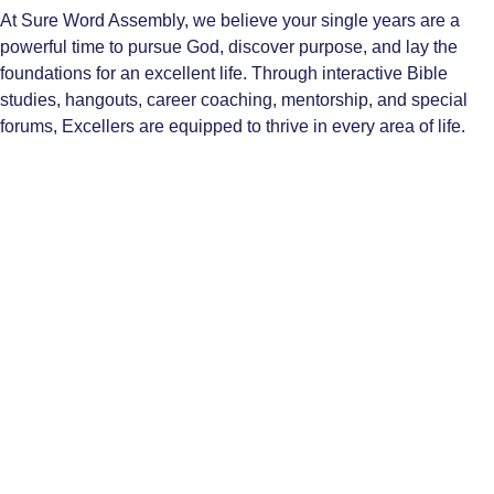
At Sure Word Assembly, we believe your single years are a
powerful time to pursue God, discover purpose, and lay the
foundations for an excellent life. Through interactive Bible
studies, hangouts, career coaching, mentorship, and special
forums, Excellers are equipped to thrive in every area of life.