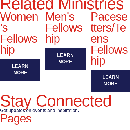
Related Ministries
Women
Men’s
Pacese
’s
Fellows
tters/Te
Fellows
hip
ens
hip
Fellows
LEARN
hip
MORE
LEARN
MORE
LEARN
MORE
Stay Connected
Get updates on events and inspiration.
Pages