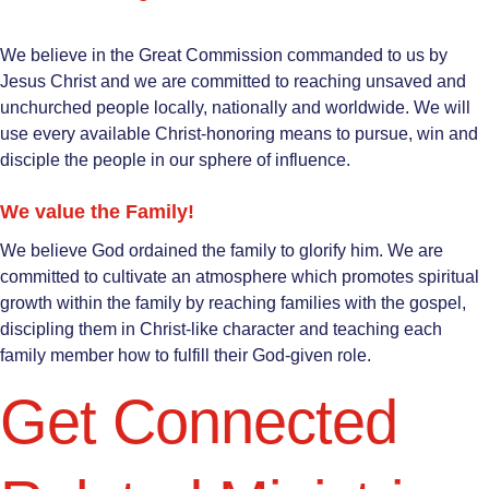
We believe in the Great Commission commanded to us by
Jesus Christ and we are committed to reaching unsaved and
unchurched people locally, nationally and worldwide. We will
use every available Christ-honoring means to pursue, win and
disciple the people in our sphere of influence.
We value the Family!
We believe God ordained the family to glorify him. We are
committed to cultivate an atmosphere which promotes spiritual
growth within the family by reaching families with the gospel,
discipling them in Christ-like character and teaching each
family member how to fulfill their God-given role.
Get Connected