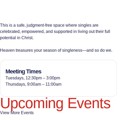
This is a safe, judgment-free space where singles are
celebrated, empowered, and supported in living out their full
potential in Christ.
Heaven treasures your season of singleness—and so do we.
Meeting Times
Tuesdays, 12:30pm – 3:00pm
Thursdays, 9:00am – 11:00am
Upcoming Events
View More Events