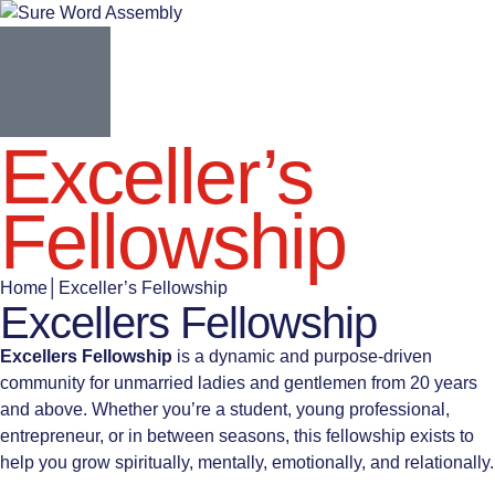
Exceller’s
Fellowship
Home
│
Exceller’s Fellowship
Excellers Fellowship
Excellers Fellowship
is a dynamic and purpose-driven
community for unmarried ladies and gentlemen from 20 years
and above. Whether you’re a student, young professional,
entrepreneur, or in between seasons, this fellowship exists to
help you grow spiritually, mentally, emotionally, and relationally.