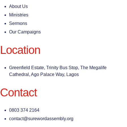
About Us
Ministries
Sermons
Our Campaigns
Location
Greenfield Estate, Trinity Bus Stop, The Megalife
Cathedral, Ago Palace Way, Lagos
Contact
0803 374 2164
contact@surewordassembly.org