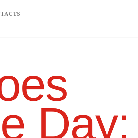
TACTS
oes
he Day: