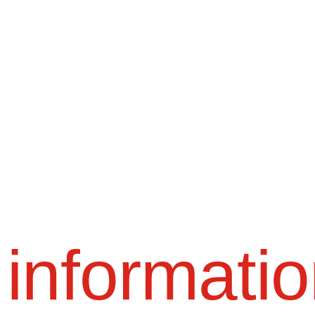
 informati