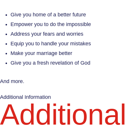
Give you home of a better future
Empower you to do the impossible
Address your fears and worries
Equip you to handle your mistakes
Make your marriage better
Give you a fresh revelation of God
And more.
Additional Information
Additional