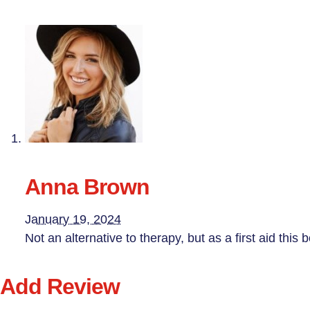
Anna Brown
January 19, 2024
Not an alternative to therapy, but as a first aid this 
Add Review