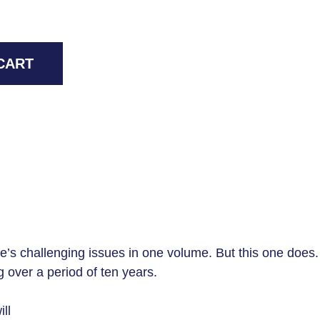
CART
fe’s challenging issues in one volume. But this one does. Th
 over a period of ten years.
ll