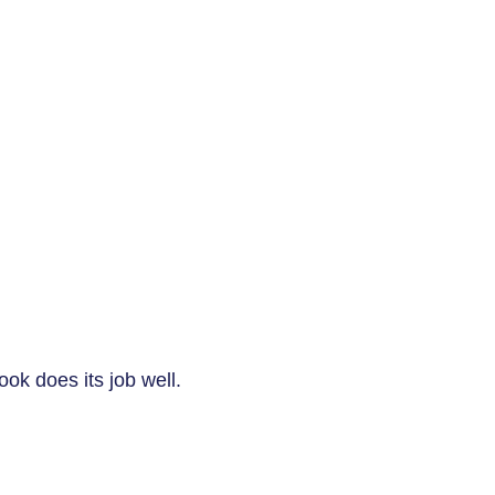
book does its job well.