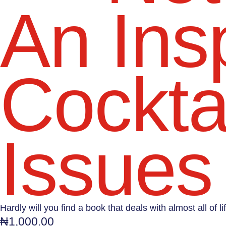
An Insp
Cocktai
Issues 
Hardly will you find a book that deals with almost all of 
₦
1,000.00