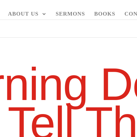
ABOUT US
SERMONS
BOOKS
CON
ning D
 Tell T