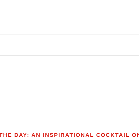
HE DAY: AN INSPIRATIONAL COCKTAIL ON