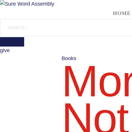
HOME
give
Books
Mor
Not