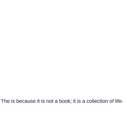
e is because it is not a book; it is a collection of life-