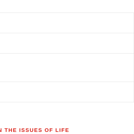
 THE ISSUES OF LIFE