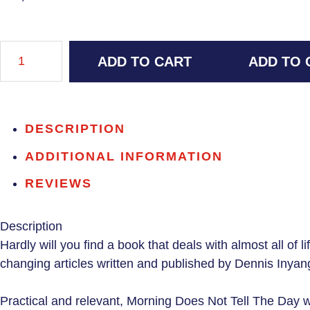
ADD TO CART
ADD TO 
DESCRIPTION
ADDITIONAL INFORMATION
REVIEWS
Description
Hardly will you find a book that deals with almost all of li
changing articles written and published by Dennis Inyang
Practical and relevant,
Morning Does Not Tell The Day
wi