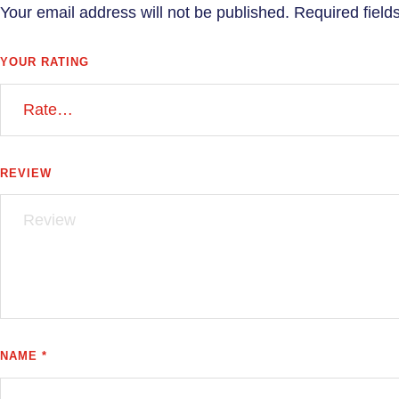
Your email address will not be published.
Required fiel
YOUR RATING
REVIEW
NAME *