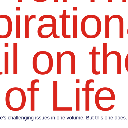
iration
l on th
of Life
life's challenging issues in one volume. But this one does.