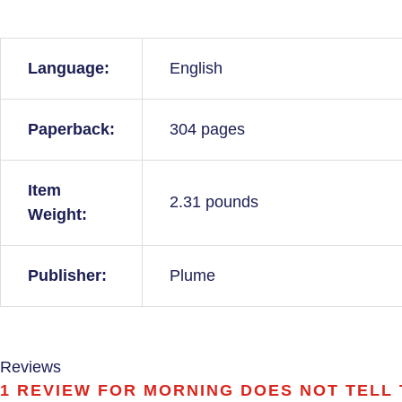
Language:
English
Paperback:
304 pages
Item
2.31 pounds
Weight:
Publisher:
Plume
Reviews
1 REVIEW FOR
MORNING DOES NOT TELL T