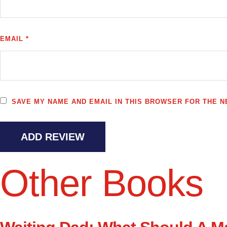
EMAIL *
SAVE MY NAME AND EMAIL IN THIS BROWSER FOR THE NE
ADD REVIEW
Other Books