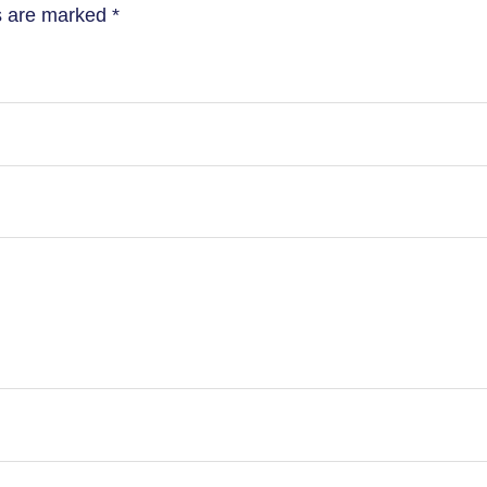
ds are marked
*