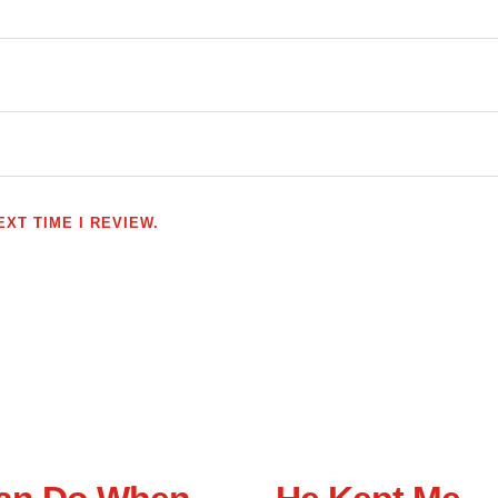
XT TIME I REVIEW.