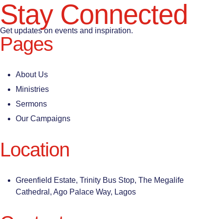
Stay Connected
Get updates on events and inspiration.
Pages
About Us
Ministries
Sermons
Our Campaigns
Location
Greenfield Estate, Trinity Bus Stop, The Megalife
Cathedral, Ago Palace Way, Lagos