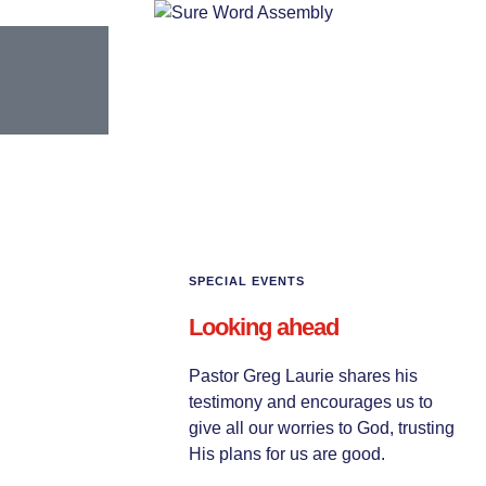
SPECIAL EVENTS
Looking ahead
Pastor Greg Laurie shares his
testimony and encourages us to
give all our worries to God, trusting
His plans for us are good.