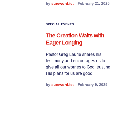
by
sureword.ict
February 21, 2025
SPECIAL EVENTS
The Creation Waits with
Eager Longing
Pastor Greg Laurie shares his
testimony and encourages us to
give all our worries to God, trusting
His plans for us are good.
by
sureword.ict
February 9, 2025